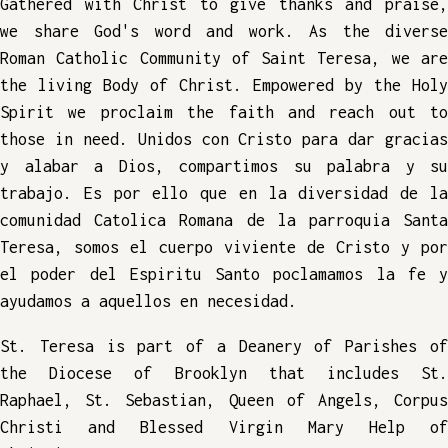
Gathered with Christ to give thanks and praise,
we share God's word and work. As the diverse
Roman Catholic Community of Saint Teresa, we are
the living Body of Christ. Empowered by the Holy
Spirit we proclaim the faith and reach out to
those in need. Unidos con Cristo para dar gracias
y alabar a Dios, compartimos su palabra y su
trabajo. Es por ello que en la diversidad de la
comunidad Catolica Romana de la parroquia Santa
Teresa, somos el cuerpo viviente de Cristo y por
el poder del Espiritu Santo poclamamos la fe y
ayudamos a aquellos en necesidad.
St. Teresa is part of a Deanery of Parishes of
the Diocese of Brooklyn that includes St.
Raphael, St. Sebastian, Queen of Angels, Corpus
Christi and Blessed Virgin Mary Help of