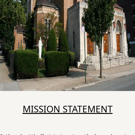
MISSION STATEMENT