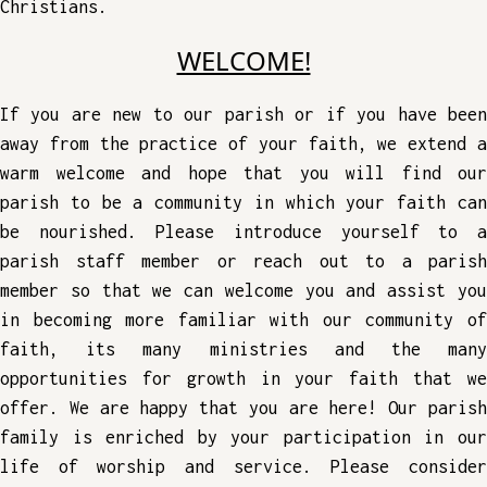
Christians.
WELCOME!
If you are new to our parish or if you have been
away from the practice of your faith, we extend a
warm welcome and hope that you will find our
parish to be a community in which your faith can
be nourished. Please introduce yourself to a
parish staff member or reach out to a parish
member so that we can welcome you and assist you
in becoming more familiar with our community of
faith, its many ministries and the many
opportunities for growth in your faith that we
offer. We are happy that you are here! Our parish
family is enriched by your participation in our
life of worship and service. Please consider