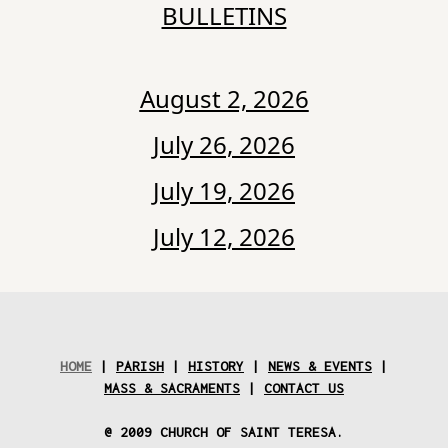
BULLETINS
August 2, 2026
July 26, 2026
July 19, 2026
July 12, 2026
HOME
|
PARISH
|
HISTORY
|
NEWS & EVENTS
|
MASS & SACRAMENTS
|
CONTACT US
@ 2009 CHURCH OF SAINT TERESA.