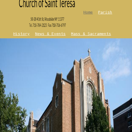
Home
Parish
History
News & Events
Mass & Sacraments
Contact Us