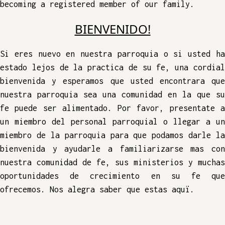
becoming a registered member of our family.
BIENVENIDO!
Si eres nuevo en nuestra parroquia o si usted ha
estado lejos de la practica de su fe, una cordial
bienvenida y esperamos que usted encontrara que
nuestra parroquia sea una comunidad en la que su
fe puede ser alimentado. Por favor, presentate a
un miembro del personal parroquial o llegar a un
miembro de la parroquia para que podamos darle la
bienvenida y ayudarle a familiarizarse mas con
nuestra comunidad de fe, sus ministerios y muchas
oportunidades de crecimiento en su fe que
ofrecemos. Nos alegra saber que estas aquï.